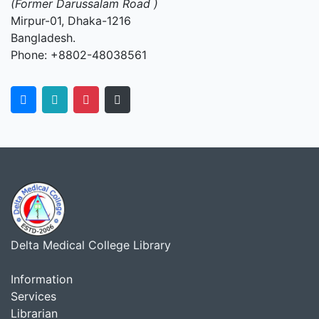
(Former Darussalam Road )
Mirpur-01, Dhaka-1216
Bangladesh.
Phone: +8802-48038561
Delta Medical College Library
Information
Services
Librarian