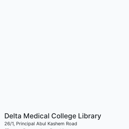
Delta Medical College Library
26/1, Principal Abul Kashem Road