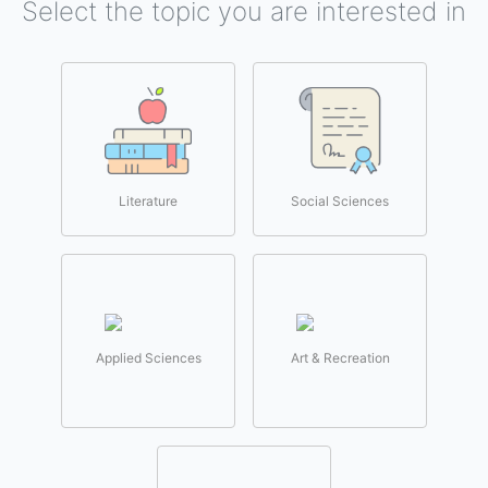
Select the topic you are interested in
Literature
Social Sciences
Applied Sciences
Art & Recreation