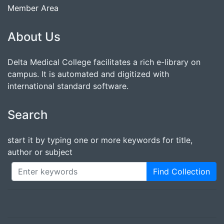
Member Area
About Us
Delta Medical College facilitates a rich e-library on
campus. It is automated and digitized with
international standard software.
Search
start it by typing one or more keywords for title,
author or subject
Find Collection