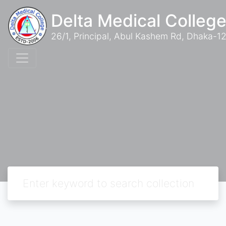
Delta Medical College
26/1, Principal, Abul Kashem Rd, Dhaka-12