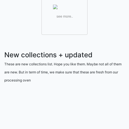
see more..
New collections + updated
These are new collections list. Hope you like them. Maybe not all of them
are new. But in term of time, we make sure that these are fresh from our
processing oven