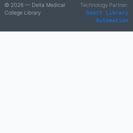
© 2026 — Delta Medical
Technology Partner:
College Library
Smart Library
Automation