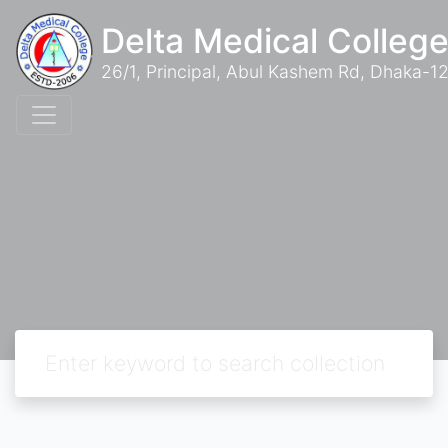
Delta Medical College
26/1, Principal, Abul Kashem Rd, Dhaka-12