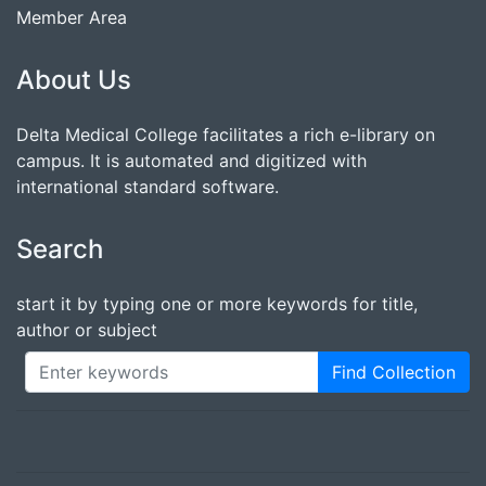
Member Area
About Us
Delta Medical College facilitates a rich e-library on
campus. It is automated and digitized with
international standard software.
Search
start it by typing one or more keywords for title,
author or subject
Find Collection