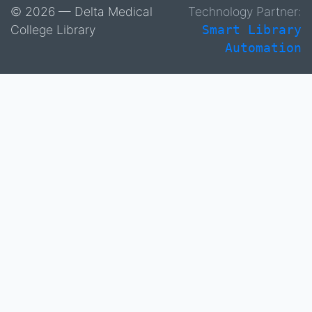
© 2026 — Delta Medical
Technology Partner:
College Library
Smart Library
Automation