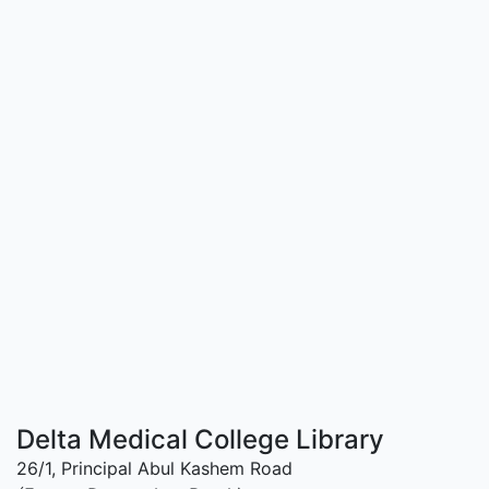
Delta Medical College Library
26/1, Principal Abul Kashem Road