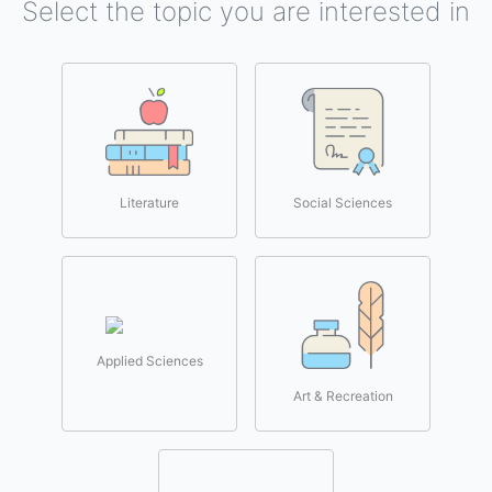
Select the topic you are interested in
Literature
Social Sciences
Applied Sciences
Art & Recreation