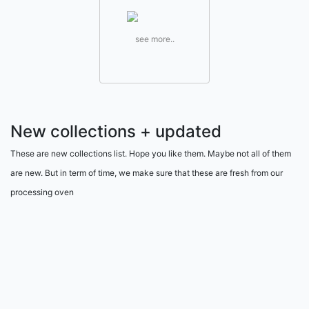
see more..
New collections + updated
These are new collections list. Hope you like them. Maybe not all of them
are new. But in term of time, we make sure that these are fresh from our
processing oven