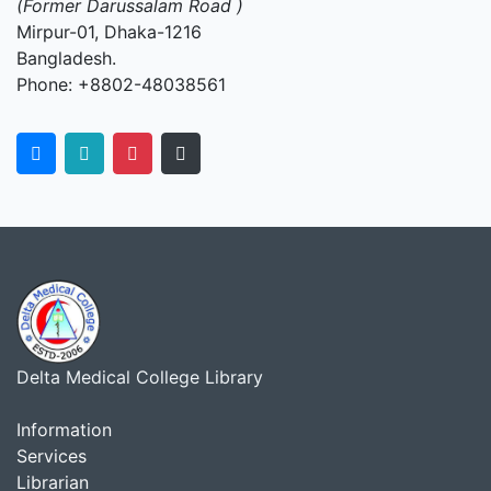
(Former Darussalam Road )
Mirpur-01, Dhaka-1216
Bangladesh.
Phone: +8802-48038561
Delta Medical College Library
Information
Services
Librarian