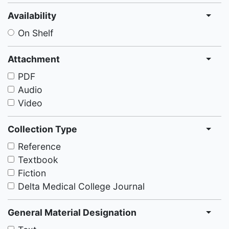
Availability
On Shelf
Attachment
PDF
Audio
Video
Collection Type
Reference
Textbook
Fiction
Delta Medical College Journal
General Material Designation