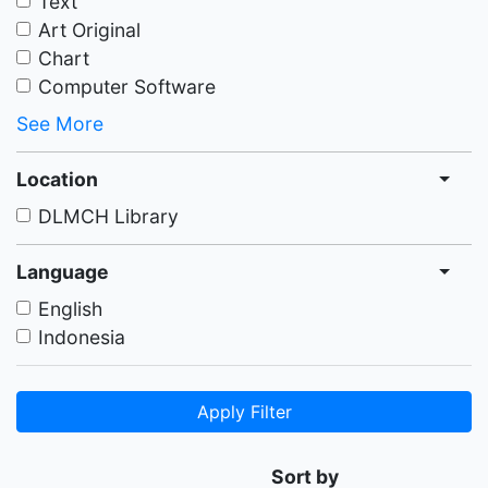
Text
Art Original
Chart
Computer Software
See More
Location
DLMCH Library
Language
English
Indonesia
Apply Filter
Sort by