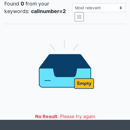
Found
0
from your
keywords:
callnumber=2
No Result.
Please try again