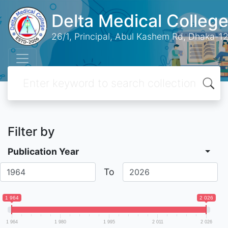
Delta Medical College
26/1, Principal, Abul Kashem Rd, Dhaka-12
Filter by
Publication Year
To
1 964
2 026
1 964
1 980
1 995
2 011
2 026