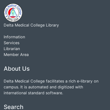
Delta Medical College Library
Information
Services
Librarian
Member Area
About Us
Delta Medical College facilitates a rich e-library on
campus. It is automated and digitized with
international standard software.
Search