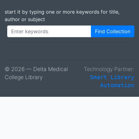
start it by typing one or more keywords for title,
author or subject
Find Collection
© 2026 — Delta Medical
Technology Partner:
College Library
Smart Library
Automation