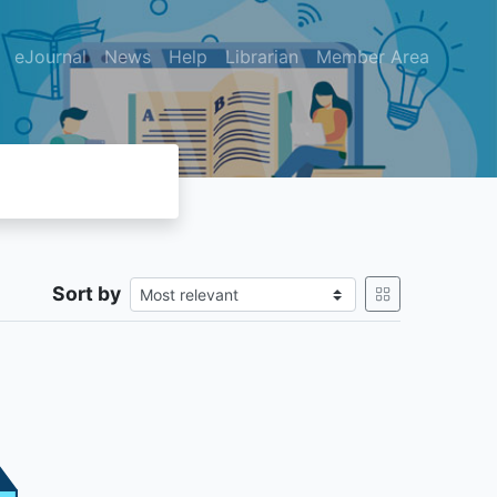
eJournal
News
Help
Librarian
Member Area
Sort by