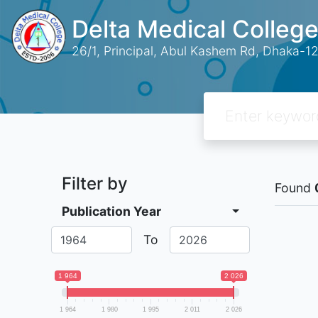
Delta Medical College
26/1, Principal, Abul Kashem Rd, Dhaka-12
Filter by
Found
Publication Year
To
1 964
2 026
1 964
1 980
1 995
2 011
2 026