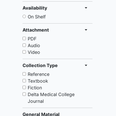
Availability
On Shelf
Attachment
PDF
Audio
Video
Collection Type
Reference
Textbook
Fiction
Delta Medical College
Journal
General Material