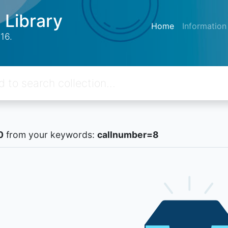
 Library
Home
Information
16.
0
from your keywords:
callnumber=8