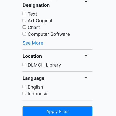
Designation
Text
Art Original
Chart
Computer Software
See More
Location
DLMCH Library
Language
English
Indonesia
Apply Filter