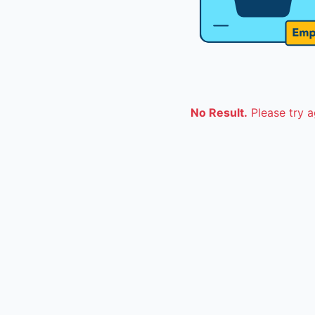
No Result.
Please try a